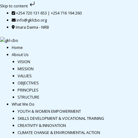
Skip
Skip to content
to
+254 720 131 653 | +254 716 194 260
content
info@gklcbo.org
Imara Daima - NRB
Home
About Us
VISION
MISSION
VALUES
OBJECTIVES
PRINCIPLES
STRUCTURE
What We Do
YOUTH & WOMEN EMPOWERMENT
SKILLS DEVELOPMENT & VOCATIONAL TRAINING
CREATIVITY & INNOVATION
CLIMATE CHANGE & ENVIRONMENTAL ACTION