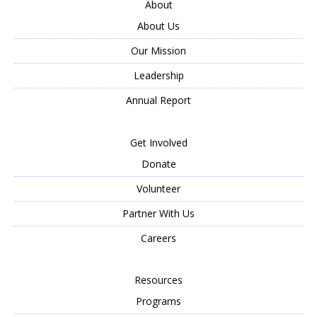
About
About Us
Our Mission
Leadership
Annual Report
Get Involved
Donate
Volunteer
Partner With Us
Careers
Resources
Programs