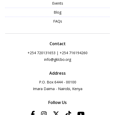
Events
Blog
FAQs
Contact
+254 720131653 | +254 716194260
info@gklcbo.org
Address
P.O. Box 6444 - 00100
Imara Daima - Nairobi, Kenya
Follow Us