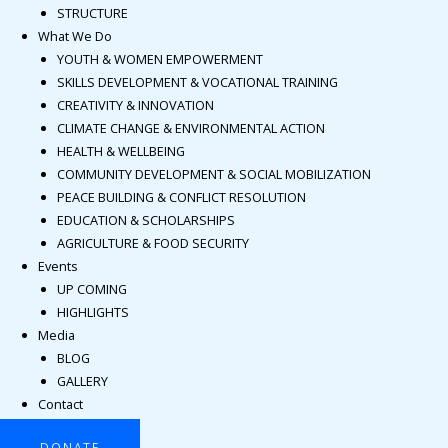
STRUCTURE
What We Do
YOUTH & WOMEN EMPOWERMENT
SKILLS DEVELOPMENT & VOCATIONAL TRAINING
CREATIVITY & INNOVATION
CLIMATE CHANGE & ENVIRONMENTAL ACTION
HEALTH & WELLBEING
COMMUNITY DEVELOPMENT & SOCIAL MOBILIZATION
PEACE BUILDING & CONFLICT RESOLUTION
EDUCATION & SCHOLARSHIPS
AGRICULTURE & FOOD SECURITY
Events
UP COMING
HIGHLIGHTS
Media
BLOG
GALLERY
Contact
DONATE