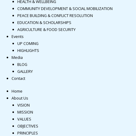
HEALTH & WELLBEING
COMMUNITY DEVELOPMENT & SOCIAL MOBILIZATION
PEACE BUILDING & CONFLICT RESOLUTION
EDUCATION & SCHOLARSHIPS
AGRICULTURE & FOOD SECURITY
Events
UP COMING
HIGHLIGHTS
Media
BLOG
GALLERY
Contact
Home
About Us
VISION
MISSION
VALUES
OBJECTIVES
PRINCIPLES