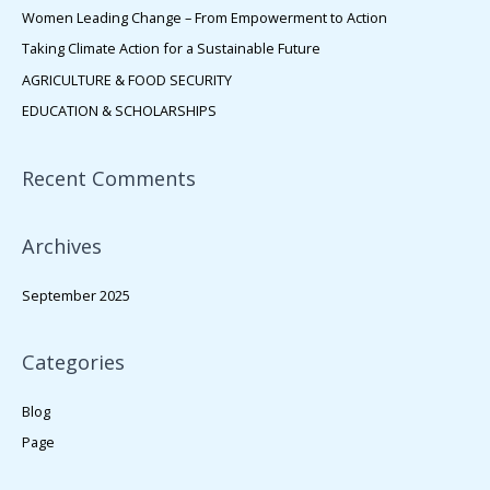
h
Women Leading Change – From Empowerment to Action
f
Taking Climate Action for a Sustainable Future
o
AGRICULTURE & FOOD SECURITY
r
EDUCATION & SCHOLARSHIPS
:
Recent Comments
Archives
September 2025
Categories
Blog
Page