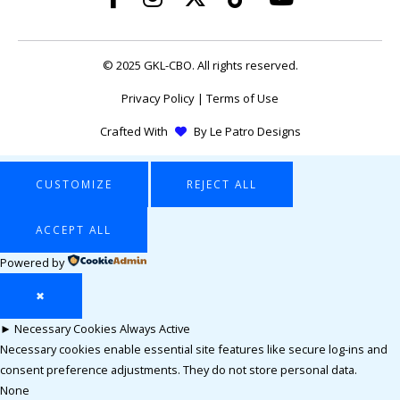
© 2025 GKL-CBO. All rights reserved.
Privacy Policy
|
Terms of Use
Crafted With
By
Le Patro Designs
CUSTOMIZE
REJECT ALL
ACCEPT ALL
Powered by
✖
►
Necessary Cookies
Always Active
Necessary cookies enable essential site features like secure log-ins and
consent preference adjustments. They do not store personal data.
None