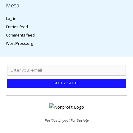
Meta
Log in
Entries feed
Comments feed
WordPress.org
SUBSCRIBE
Positive Impact For Society