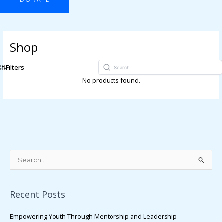
Shop
Filters
No products found.
S
e
a
Recent Posts
r
c
Empowering Youth Through Mentorship and Leadership