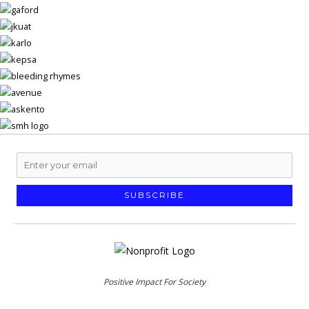
SUBSCRIBE
Positive Impact For Society