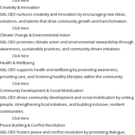
Click Here
Creativity & Innovation
GKL-CBO nurtures creativity and innovation by encouraging new ideas,
solutions, and talents that drive community growth and transformation.
Click Here
Climate Change & Environmental Action ​
GKL-CBO promotes climate action and environmental stewardship through
awareness, sustainable practices, and community-driven initiatives.
Click Here
Health & Wellbeing
GKL-CBO supports health and wellbeing by promoting awareness,
providing care, and fostering healthy lifestyles within the community.
Click Here
Community Development & Social Mobilization ​
GKL-CBO drives community development and social mobilization by uniting
people, strengthening local initiatives, and building inclusive, resilient
communities.
Click Here
Peace Building & Conflict Resolution ​
GKL-CBO fosters peace and conflict resolution by promoting dialogue,