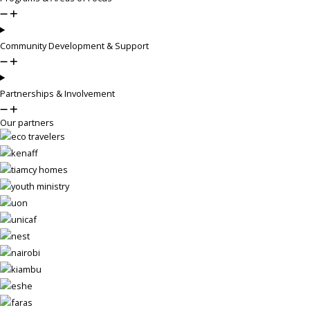
Community Development & Support
Partnerships & Involvement
Our partners