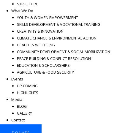
STRUCTURE
What We Do
YOUTH & WOMEN EMPOWERMENT
SKILLS DEVELOPMENT & VOCATIONAL TRAINING
CREATIVITY & INNOVATION
CLIMATE CHANGE & ENVIRONMENTAL ACTION
HEALTH & WELLBEING
COMMUNITY DEVELOPMENT & SOCIAL MOBILIZATION
PEACE BUILDING & CONFLICT RESOLUTION
EDUCATION & SCHOLARSHIPS
AGRICULTURE & FOOD SECURITY
Events
UP COMING
HIGHLIGHTS
Media
BLOG
GALLERY
Contact
DONATE