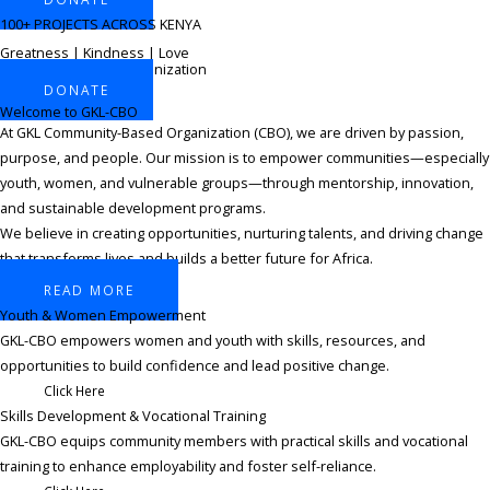
100+ PROJECTS ACROSS KENYA
Greatness | Kindness | Love
Community-Based Organization
DONATE
Welcome to GKL-CBO
At GKL Community-Based Organization (CBO), we are driven by passion,
purpose, and people. Our mission is to empower communities—especially
youth, women, and vulnerable groups—through mentorship, innovation,
and sustainable development programs.
We believe in creating opportunities, nurturing talents, and driving change
that transforms lives and builds a better future for Africa.
READ MORE
Youth & Women Empowerment​
GKL-CBO empowers women and youth with skills, resources, and
opportunities to build confidence and lead positive change.
Click Here
Skills Development & Vocational Training ​
GKL-CBO equips community members with practical skills and vocational
training to enhance employability and foster self-reliance.