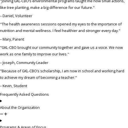
"Joining GKL-CBO’s environmental programs taught me how small actions,
like tree planting, make a big difference for our future."
– Daniel, Volunteer
"The health awareness sessions opened my eyes to the importance of
nutrition and mental wellness. I feel healthier and stronger every day."
– Mary, Parent
"GKL-CBO brought our community together and gave us a voice. We now
work as one family to improve our lives."
– Joseph, Community Leader
"Because of GKL-CBO’s scholarship, I am now in school and working hard
to achieve my dream of becoming a teacher."
– Kevin, Student
Frequently Asked Questions
About the Organization
Programs & Areas of Focus