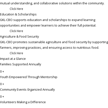
mutual understanding, and collaborative solutions within the community.
Click Here
Education & Scholarships ​
GKL-CBO supports education and scholarships to expand learning
opportunities and empower learners to achieve their full potential.
Click Here
Agriculture & Food Security​
GKL-CBO promotes sustainable agriculture and food security by supporting
farmers, improving practices, and ensuring access to nutritious food.
Click Here
Impact at a Glance
Families Supported Annually
0
+
Youth Empowered Through Mentorship
0
+
Community Events 0rganized Annually
0
+
Volunteers Making a Difference