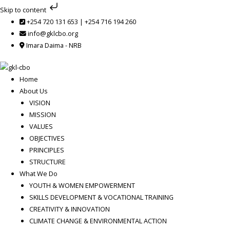
Skip
Skip to content
to
+254 720 131 653 | +254 716 194 260
content
info@gklcbo.org
Imara Daima - NRB
Home
About Us
VISION
MISSION
VALUES
OBJECTIVES
PRINCIPLES
STRUCTURE
What We Do
YOUTH & WOMEN EMPOWERMENT
SKILLS DEVELOPMENT & VOCATIONAL TRAINING
CREATIVITY & INNOVATION
CLIMATE CHANGE & ENVIRONMENTAL ACTION