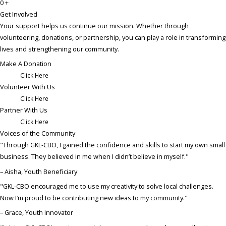
0
+
Get Involved
Your support helps us continue our mission. Whether through
volunteering, donations, or partnership, you can play a role in transforming
lives and strengthening our community.
Make A Donation
Click Here
Volunteer With Us​
Click Here
Partner With Us​
Click Here
Voices of the Community
"Through GKL-CBO, I gained the confidence and skills to start my own small
business. They believed in me when I didn’t believe in myself."
– Aisha, Youth Beneficiary
"GKL-CBO encouraged me to use my creativity to solve local challenges.
Now I’m proud to be contributing new ideas to my community."
– Grace, Youth Innovator