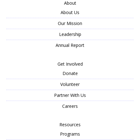
About
About Us
Our Mission
Leadership
Annual Report
Get Involved
Donate
Volunteer
Partner With Us
Careers
Resources
Programs