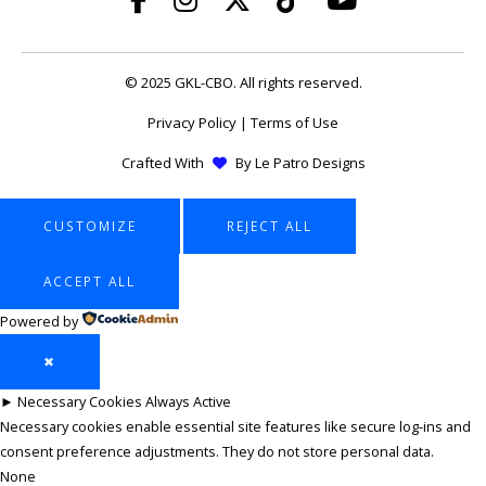
© 2025 GKL-CBO. All rights reserved.
Privacy Policy
|
Terms of Use
Crafted With
By
Le Patro Designs
CUSTOMIZE
REJECT ALL
ACCEPT ALL
Powered by
✖
►
Necessary Cookies
Always Active
Necessary cookies enable essential site features like secure log-ins and
consent preference adjustments. They do not store personal data.
None