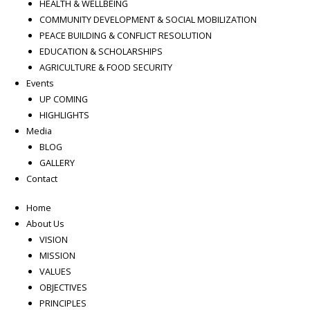
HEALTH & WELLBEING
COMMUNITY DEVELOPMENT & SOCIAL MOBILIZATION
PEACE BUILDING & CONFLICT RESOLUTION
EDUCATION & SCHOLARSHIPS
AGRICULTURE & FOOD SECURITY
Events
UP COMING
HIGHLIGHTS
Media
BLOG
GALLERY
Contact
Home
About Us
VISION
MISSION
VALUES
OBJECTIVES
PRINCIPLES