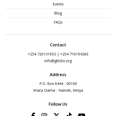
Events
Blog
FAQs
Contact
+254 720131653 | +254 716194260
info@gklcbo.org
Address
P.O. Box 6444 - 00100
Imara Daima - Nairobi, Kenya
Follow Us